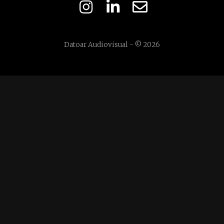
Datoar Audiovisual - © 2026