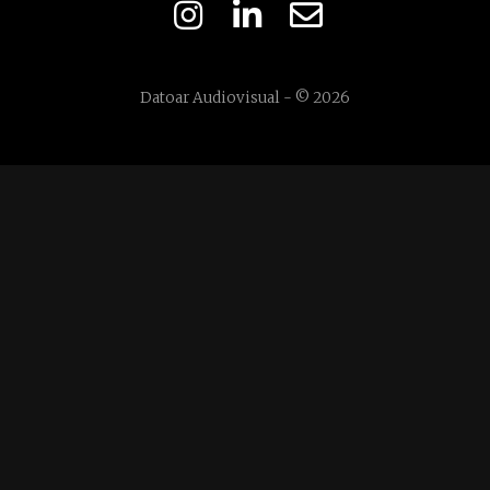
Datoar Audiovisual - © 2026